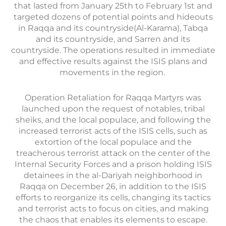
that lasted from January 25th to February 1st and
targeted dozens of potential points and hideouts
in Raqqa and its countryside(Al-Karama), Tabqa
and its countryside, and Sarren and its
countryside. The operations resulted in immediate
and effective results against the ISIS plans and
movements in the region.
Operation Retaliation for Raqqa Martyrs was
launched upon the request of notables, tribal
sheiks, and the local populace, and following the
increased terrorist acts of the ISIS cells, such as
extortion of the local populace and the
treacherous terrorist attack on the center of the
Internal Security Forces and a prison holding ISIS
detainees in the al-Dariyah neighborhood in
Raqqa on December 26, in addition to the ISIS
efforts to reorganize its cells, changing its tactics
and terrorist acts to focus on cities, and making
the chaos that enables its elements to escape.