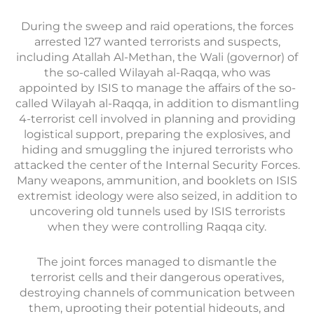
During the sweep and raid operations, the forces
arrested 127 wanted terrorists and suspects,
including Atallah Al-Methan, the Wali (governor) of
the so-called Wilayah al-Raqqa, who was
appointed by ISIS to manage the affairs of the so-
called Wilayah al-Raqqa, in addition to dismantling
4-terrorist cell involved in planning and providing
logistical support, preparing the explosives, and
hiding and smuggling the injured terrorists who
attacked the center of the Internal Security Forces.
Many weapons, ammunition, and booklets on ISIS
extremist ideology were also seized, in addition to
uncovering old tunnels used by ISIS terrorists
when they were controlling Raqqa city.
The joint forces managed to dismantle the
terrorist cells and their dangerous operatives,
destroying channels of communication between
them, uprooting their potential hideouts, and