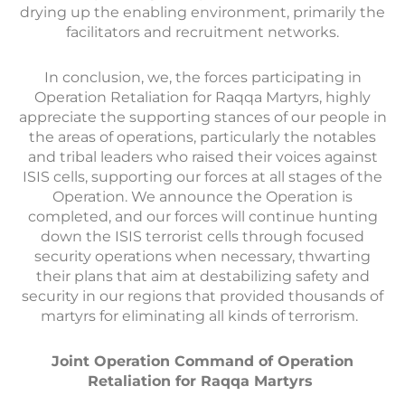
drying up the enabling environment, primarily the
facilitators and recruitment networks.
In conclusion, we, the forces participating in
Operation Retaliation for Raqqa Martyrs, highly
appreciate the supporting stances of our people in
the areas of operations, particularly the notables
and tribal leaders who raised their voices against
ISIS cells, supporting our forces at all stages of the
Operation. We announce the Operation is
completed, and our forces will continue hunting
down the ISIS terrorist cells through focused
security operations when necessary, thwarting
their plans that aim at destabilizing safety and
security in our regions that provided thousands of
martyrs for eliminating all kinds of terrorism.
Joint Operation Command of Operation
Retaliation for Raqqa Martyrs