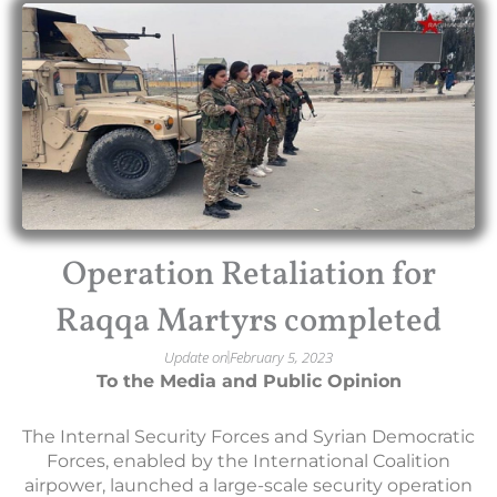
Operation Retaliation for
Raqqa Martyrs completed
Update on
February 5, 2023
To the Media and Public
Opinion
The Internal Security Forces and Syrian Democratic
Forces, enabled by the International Coalition
airpower, launched a large-scale security operation