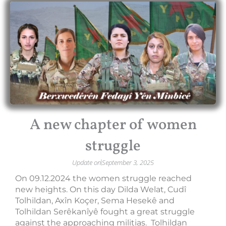
A new chapter of women
struggle
Update on
September 3, 2025
On 09.12.2024 the women struggle reached
new heights. On this day Dilda Welat, Cudî
Tolhildan, Axîn Koçer, Sema Hesekê and
Tolhildan Serêkanîyê fought a great struggle
against the approaching militias. Tolhildan