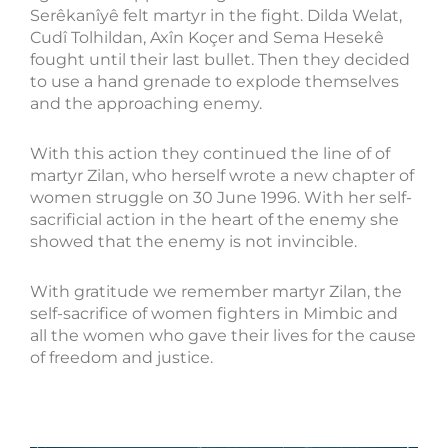
Serêkanîyê felt martyr in the fight. Dilda Welat,
Cudî Tolhildan, Axîn Koçer and Sema Hesekê
fought until their last bullet. Then they decided
to use a hand grenade to explode themselves
and the approaching enemy.
With this action they continued the line of of
martyr Zilan, who herself wrote a new chapter of
women struggle on 30 June 1996. With her self-
sacrificial action in the heart of the enemy she
showed that the enemy is not invincible.
With gratitude we remember martyr Zilan, the
self-sacrifice of women fighters in Mimbic and
all the women who gave their lives for the cause
of freedom and justice.