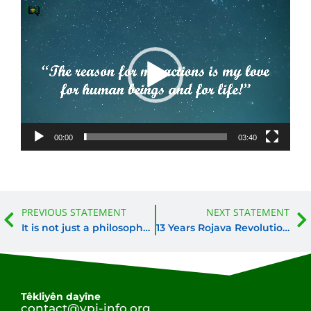
Video
Player
00:00
03:40
Prev
PREVIOUS STATEMENT
NEXT STATEMENT
It is not just a philosophy of life, it is revolutionary thought
13 Years Rojava Revolution. 13 Years Women’s Revolution.
Têkliyên dayîne
contact@ypj-info.org