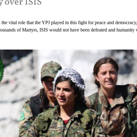
y over ISIS
the vital role that the YPJ played in this fight for peace and democracy,
of thousands of Martyrs, ISIS would not have been defeated and humanit