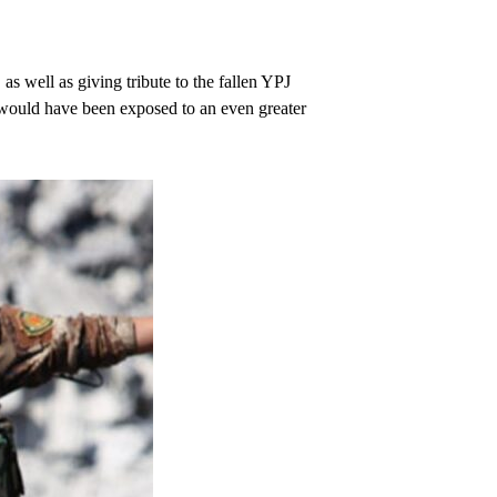
 as well as giving tribute to the fallen YPJ
y would have been exposed to an even greater