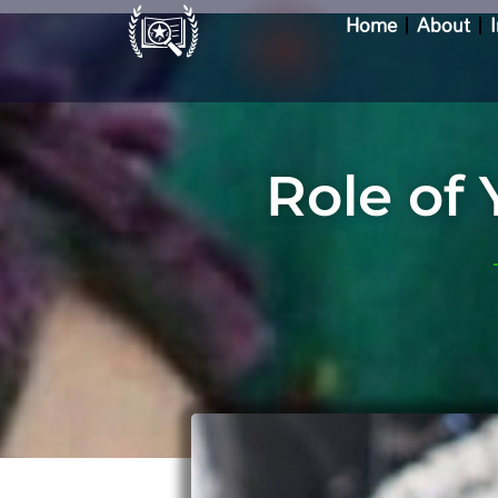
Skip
Home
About
to
content
Role of 