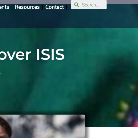
Search
ents
Resources
Contact
over ISIS