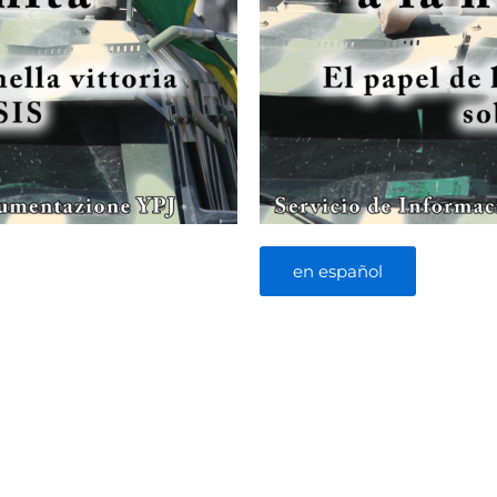
en español