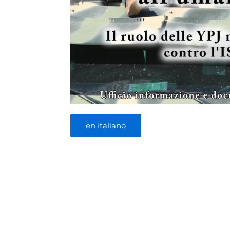
en italiano