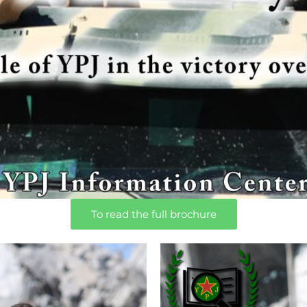
To read the full brochure