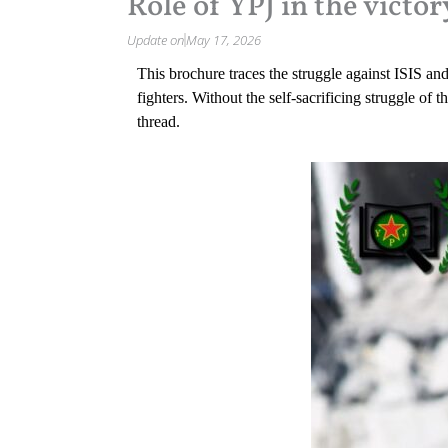
Role of YPJ in the victor
Update on
May 17, 2026
This brochure traces the struggle against ISIS and 
fighters. Without the self-sacrificing struggle 
thread.