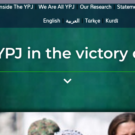
Inside The YPJ
We Are All YPJ
Our Research
Statem
English
العربية
Türkçe
Kurdî
YPJ in the victory 