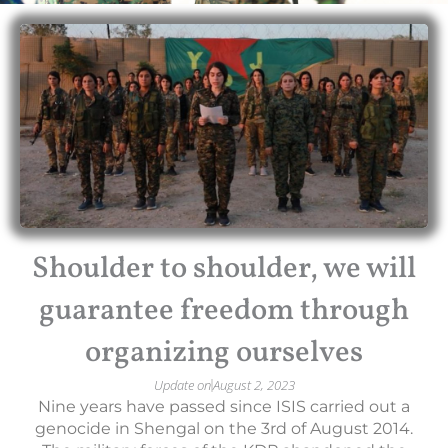
Shoulder to shoulder, we will
guarantee freedom through
organizing ourselves
Update on
August 2, 2023
Nine years have passed since ISIS carried out a
genocide in Shengal on the 3rd of August 2014.