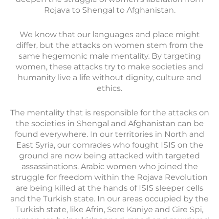
Rojava to Shengal to Afghanistan.
We know that our languages and place might
differ, but the attacks on women stem from the
same hegemonic male mentality. By targeting
women, these attacks try to make societies and
humanity live a life without dignity, culture and
ethics.
The mentality that is responsible for the attacks on
the societies in Shengal and Afghanistan can be
found everywhere. In our territories in North and
East Syria, our comrades who fought ISIS on the
ground are now being attacked with targeted
assassinations. Arabic women who joined the
struggle for freedom within the Rojava Revolution
are being killed at the hands of ISIS sleeper cells
and the Turkish state. In our areas occupied by the
Turkish state, like Afrin, Sere Kaniye and Gire Spi,