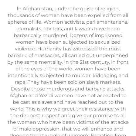
In Afghanistan, under the guise of religion,
thousands of women have been expelled from all
spheres of life. Women activists, parliamentarians,
journalists, doctors, and lawyers have been
barbarically murdered. Dozens of imprisoned
women have been subjected to sexualized
violence. Humanity has witnessed the most
barbaric of massacres, all carried out underpinned
by the same mentality. In the 21st century, in front
of the eyes of the world, women have been
intentionally subjected to murder, kidnaping and
rape. They have been sold on slave markets.
Despite those murderous and barbaric attacks,
Afghan and Yezidi women have not accepted to
be cast as slaves and have reached out to the
world. This is why we greet their resistance with
the deepest respect and give our promise to all
the women who have been victims of the attacks
of male oppression, that we will enhance and
deepen the struggle of women’s liberation from