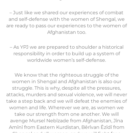
– Just like we shared our experiences of combat
and self-defense with the women of Shengal, we
are ready to pass our experiences to the women of
Afghanistan too.
– As YPJ we are prepared to shoulder a historical
responsibility in order to build up a system of
worldwide women’s self-defense.
We know that the righteous struggle of the
women in Shengal and Afghanistan is also our
struggle. This is why, despite all the pressures,
attacks, murders and sexual violence, we will never
take a step back and we will defeat the enemies of
women and life. Wherever we are, as women we
take our strength from one another. We will
avenge Mursel Nebîzade from Afghanistan, Jîna
Amînî from Eastern Kurdistan, Bêrîvan Êzîdî from