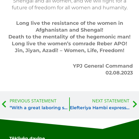
Shengal and all women, and we will fight for a
future of freedom for all women and humanity.
Long live the resistance of the women in
Afghanistan and Shengal!
Death to the mentality of the hegemonic man!
Long live the women’s comrade Reber APO!
Jin, Jiyan, Azadî! – Women, Life, Freedom!
YPJ General Command
02.08.2023
Prev
PREVIOUS STATEMENT
NEXT STATEMENT
“With a great laboring spirit they took responsibility for the values of freedom”
Elefteriya Hambi expresses the universal character of the YPJ
Têkliyên dayîne