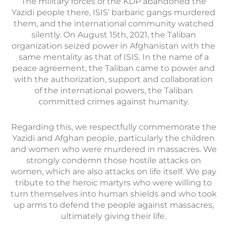
The military forces of the KDP abandoned the
Yazidi people there, ISIS’ barbaric gangs murdered
them, and the international community watched
silently. On August 15th, 2021, the Taliban
organization seized power in Afghanistan with the
same mentality as that of ISIS. In the name of a
peace agreement, the Taliban came to power and
with the authorization, support and collaboration
of the international powers, the Taliban
committed crimes against humanity.
Regarding this, we respectfully commemorate the
Yazidi and Afghan people, particularly the children
and women who were murdered in massacres. We
strongly condemn those hostile attacks on
women, which are also attacks on life itself. We pay
tribute to the heroic martyrs who were willing to
turn themselves into human shields and who took
up arms to defend the people against massacres,
ultimately giving their life.