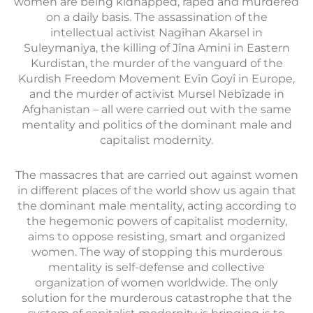
women are being kidnapped, raped and murdered
on a daily basis. The assassination of the
intellectual activist Nagîhan Akarsel in
Suleymaniya, the killing of Jîna Amini in Eastern
Kurdistan, the murder of the vanguard of the
Kurdish Freedom Movement Evîn Goyî in Europe,
and the murder of activist Mursel Nebîzade in
Afghanistan – all were carried out with the same
mentality and politics of the dominant male and
capitalist modernity.
The massacres that are carried out against women
in different places of the world show us again that
the dominant male mentality, acting according to
the hegemonic powers of capitalist modernity,
aims to oppose resisting, smart and organized
women. The way of stopping this murderous
mentality is self-defense and collective
organization of women worldwide. The only
solution for the murderous catastrophe that the