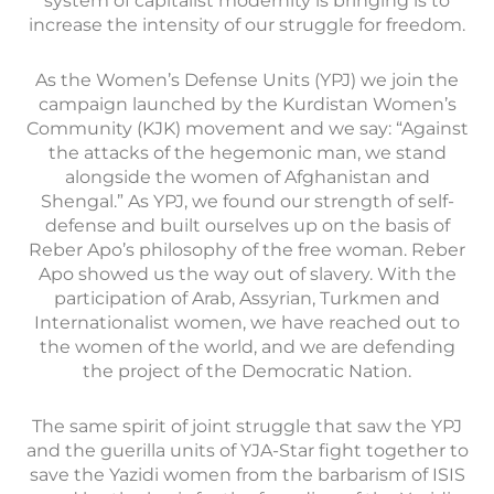
system of capitalist modernity is bringing is to
increase the intensity of our struggle for freedom.
As the Women’s Defense Units (YPJ) we join the
campaign launched by the Kurdistan Women’s
Community (KJK) movement and we say: “Against
the attacks of the hegemonic man, we stand
alongside the women of Afghanistan and
Shengal.” As YPJ, we found our strength of self-
defense and built ourselves up on the basis of
Reber Apo’s philosophy of the free woman. Reber
Apo showed us the way out of slavery. With the
participation of Arab, Assyrian, Turkmen and
Internationalist women, we have reached out to
the women of the world, and we are defending
the project of the Democratic Nation.
The same spirit of joint struggle that saw the YPJ
and the guerilla units of YJA-Star fight together to
save the Yazidi women from the barbarism of ISIS