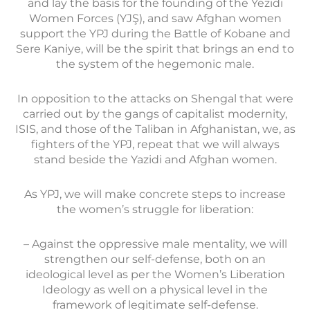
and lay the basis for the founding of the Yezidi
Women Forces (YJŞ), and saw Afghan women
support the YPJ during the Battle of Kobane and
Sere Kaniye, will be the spirit that brings an end to
the system of the hegemonic male.
In opposition to the attacks on Shengal that were
carried out by the gangs of capitalist modernity,
ISIS, and those of the Taliban in Afghanistan, we, as
fighters of the YPJ, repeat that we will always
stand beside the Yazidi and Afghan women.
As YPJ, we will make concrete steps to increase
the women’s struggle for liberation:
– Against the oppressive male mentality, we will
strengthen our self-defense, both on an
ideological level as per the Women’s Liberation
Ideology as well on a physical level in the
framework of legitimate self-defense.