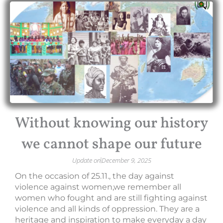
Without knowing our history
we cannot shape our future
Update on
December 9, 2025
On the occasion of 25.11., the day against
violence against women,we remember all
women who fought and are still fighting against
violence and all kinds of oppression. They are a
heritage and inspiration to make everyday a day