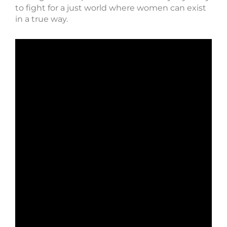
to fight for a just world where women can exist
in a true way.