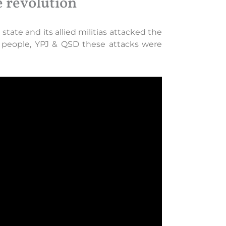
e revolution
tate and its allied militias attacked the
he people, YPJ & QSD these attacks were