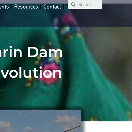
Search
ents
Resources
Contact
shrin Dam
evolution