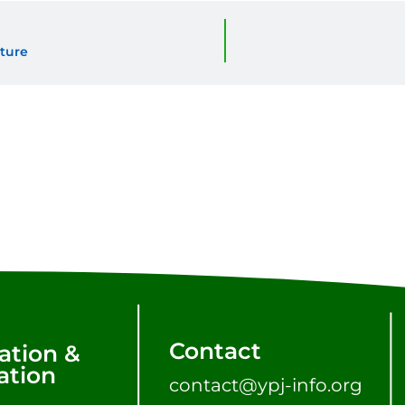
ture
Contact
ation &
tion
contact@ypj-info.org