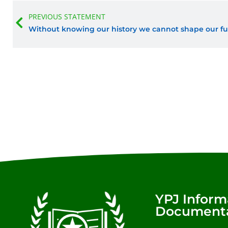
Prev
PREVIOUS STATEMENT
Without knowing our history we cannot shape our fu
YPJ Inform
Documenta