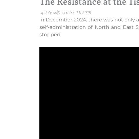
The Resistance at the Ti
Update on
December 11, 2025
In December 2024, there was not only a c
self-administration of North and East 
stopped.