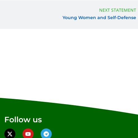
NEXT STATEMENT
Young Women and Self-Defense
Follow us
X
Y
T
-
o
e