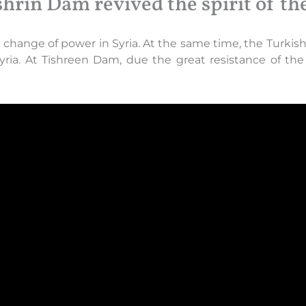
shrin Dam revived the spirit of th
hange of power in Syria. At the same time, the Turkish s
Syria. At Tishreen Dam, due the great resistance of t