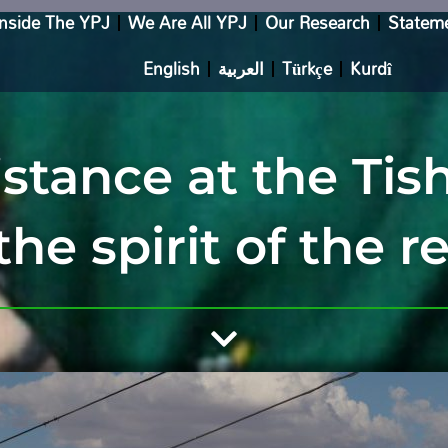
Inside The YPJ
We Are All YPJ
Our Research
Statem
English
العربية
Türkçe
Kurdî
stance at the Ti
the spirit of the r