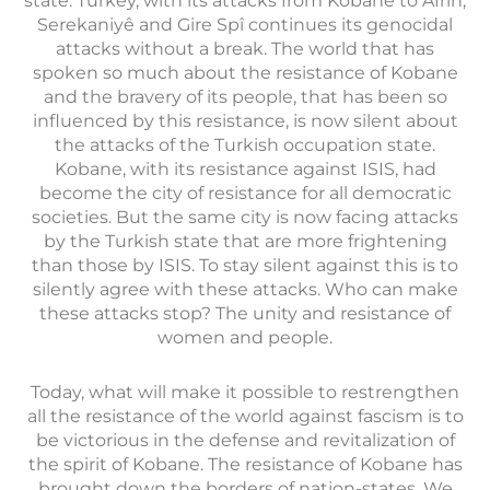
state. Turkey, with its attacks from Kobane to Afrin,
Serekaniyê and Gire Spî continues its genocidal
attacks without a break. The world that has
spoken so much about the resistance of Kobane
and the bravery of its people, that has been so
influenced by this resistance, is now silent about
the attacks of the Turkish occupation state.
Kobane, with its resistance against ISIS, had
become the city of resistance for all democratic
societies. But the same city is now facing attacks
by the Turkish state that are more frightening
than those by ISIS. To stay silent against this is to
silently agree with these attacks. Who can make
these attacks stop? The unity and resistance of
women and people.
Today, what will make it possible to restrengthen
all the resistance of the world against fascism is to
be victorious in the defense and revitalization of
the spirit of Kobane. The resistance of Kobane has
brought down the borders of nation-states. We