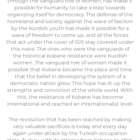
through the vanguard role of women, has made it
possible for humanity to take a step towards
organizing itself for democracy. The defense of the
homeland and society against the wave of fascism
by the Kurdish youth has made it possible for a
wave of freedom to come up, and all the forces
that act under the cover of ISIS stay covered under
this wave. The ones who were the vanguards of
the historical Kobane resistance were Kurdish
women. The vanguard role of women made it
possible that Kobane became the place and time
that the belief in developing the system of a
democratic nation grew. This hope has lit up the
strengths and conviction of the whole world. With
this, the resistance of Kobane has become
international and reached an internationalist level.
The revolution that has been reached by making
very valuable sacrifices is today and every day
again under attack by the Turkish occupation