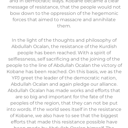
and in democratic ways. Kobane became a clear
message of resistance, that the people would not
bow down to the oppression of the hegemonic
forces that aimed to massacre and annihilate
them.
In the light of the thoughts and philosophy of
Abdullah Ocalan, the resistance of the Kurdish
people has been reached. With a spirit of
selflessness, self sacrificing and the joining of the
people to the line of Abdullah Ocalan the victory of
Kobane has been reached. On this basis, we as the
YPJ greet the leader of the democratic nation,
Abdullah Ocalan and again pledge our alliance.
Abdullah Ocalan has made works and efforts that
are so big and important for the fate of the
peoples of the region, that they can not be put
into words. If the world sees itself in the resistance
of Kobane, we also have to see that the biggest
efforts that made this resistance possible have