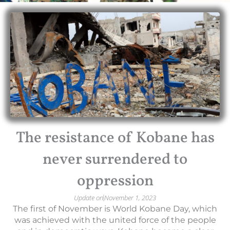
The resistance of Kobane has
never surrendered to
oppression
Update on
November 1, 2023
The first of November is World Kobane Day, which
was achieved with the united force of the people