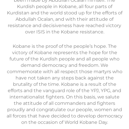
been made by Abdullah Ocalan himself. The
Kurdish people in Kobane, all four parts of
Kurdistan and the world stood up for the efforts of
Abdullah Ocalan, and with their attitude of
resistance and decisiveness have reached victory
over ISIS in the Kobane resistance.
Kobane is the proof of the people’s hope. The
victory of Kobane represents the hope for the
future of the Kurdish people and all people who
demand democracy and freedom. We
commemorate with all respect those martyrs who
have not taken any steps back against the
brutality of the time. Kobane is a result of the
efforts and the vanguard role of the YPJ, YPG, and
internationalist fighters. On this basis, we salute
the attitude of all commanders and fighters
proudly and congratulate our people, women and
all forces that have decided to develop democracy
on the occasion of World Kobane Day.