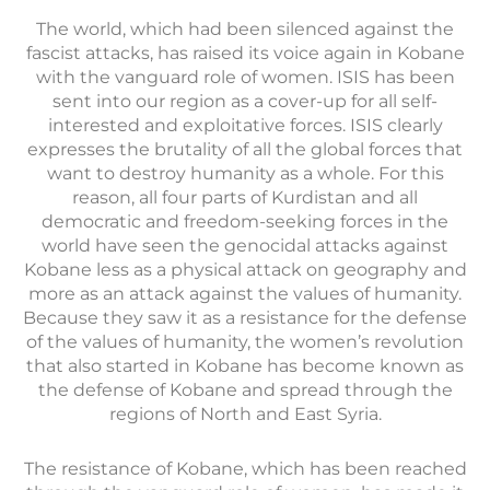
The world, which had been silenced against the
fascist attacks, has raised its voice again in Kobane
with the vanguard role of women. ISIS has been
sent into our region as a cover-up for all self-
interested and exploitative forces. ISIS clearly
expresses the brutality of all the global forces that
want to destroy humanity as a whole. For this
reason, all four parts of Kurdistan and all
democratic and freedom-seeking forces in the
world have seen the genocidal attacks against
Kobane less as a physical attack on geography and
more as an attack against the values of humanity.
Because they saw it as a resistance for the defense
of the values of humanity, the women’s revolution
that also started in Kobane has become known as
the defense of Kobane and spread through the
regions of North and East Syria.
The resistance of Kobane, which has been reached