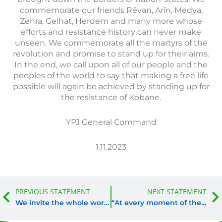
commemorate our friends Rêvan, Arîn, Medya,
Zehra, Gelhat, Herdem and many more whose
efforts and resistance history can never make
unseen. We commemorate all the martyrs of the
revolution and promise to stand up for their aims.
In the end, we call upon all of our people and the
peoples of the world to say that making a free life
possible will again be achieved by standing up for
the resistance of Kobane.
YPJ General Command
1.11.2023
Prev
PREVIOUS STATEMENT
NEXT STATEMENT
We invite the whole world to condemn these actions with us
“At every moment of the struggle, Avaşîn’s determination could be recognized.”